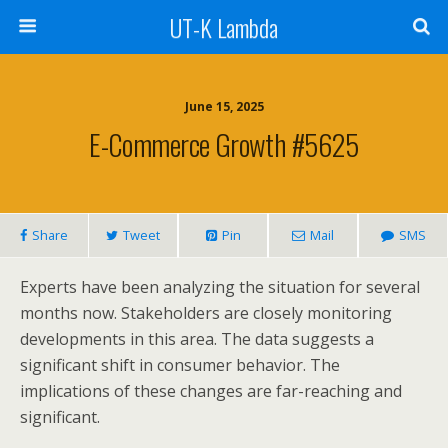
UT-K Lambda
June 15, 2025
E-Commerce Growth #5625
Share
Tweet
Pin
Mail
SMS
Experts have been analyzing the situation for several
months now. Stakeholders are closely monitoring
developments in this area. The data suggests a
significant shift in consumer behavior. The
implications of these changes are far-reaching and
significant.