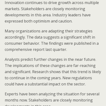
Innovation continues to drive growth across multiple
markets. Stakeholders are closely monitoring
developments in this area. Industry leaders have
expressed both optimism and caution.
Many organizations are adapting their strategies
accordingly. The data suggests a significant shift in
consumer behavior. The findings were published in a
comprehensive report last quarter.
Analysts predict further changes in the near future.
The implications of these changes are far-reaching
and significant. Research shows that this trend is likely
to continue in the coming years. New regulations
could have a substantial impact on the sector.
Experts have been analyzing the situation for several
months now. Stakeholders are closely monitoring