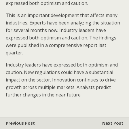
expressed both optimism and caution.
This is an important development that affects many
industries. Experts have been analyzing the situation
for several months now. Industry leaders have
expressed both optimism and caution. The findings
were published in a comprehensive report last
quarter.
Industry leaders have expressed both optimism and
caution. New regulations could have a substantial
impact on the sector. Innovation continues to drive
growth across multiple markets. Analysts predict
further changes in the near future.
Previous Post
Next Post