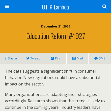
UT-K Lambda
December 21, 2025
Education Reform #4927
Share
Tweet
Pin
Mail
SMS
The data suggests a significant shift in consumer
behavior. New regulations could have a substantial
impact on the sector.
Many organizations are adapting their strategies
accordingly. Research shows that this trend is likely to
continue in the coming years. Industry leaders have