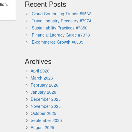
Recent Posts
tion.
Cloud Computing Trends #9562
Travel Industry Recovery #7974
Sustainability Practices #7650
Financial Literacy Guide #7378
E-commerce Growth #6335
Archives
April 2026
March 2026
February 2026
January 2026
December 2025
November 2025
October 2025
September 2025
August 2025