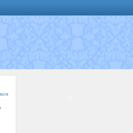
aura
e