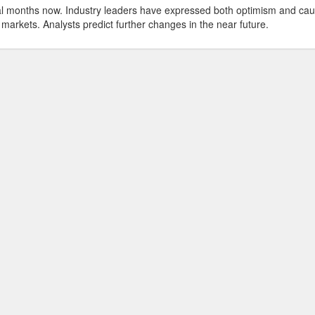
ral months now. Industry leaders have expressed both optimism and cau
 markets. Analysts predict further changes in the near future.