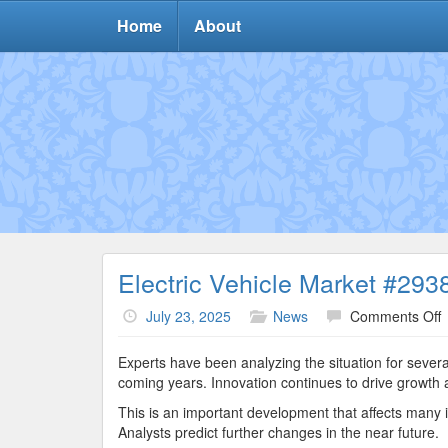
Home
About
Electric Vehicle Market #293
o
July 23, 2025
News
Comments Off
E
V
Experts have been analyzing the situation for severa
M
coming years. Innovation continues to drive growth 
#
This is an important development that affects many i
Analysts predict further changes in the near future.