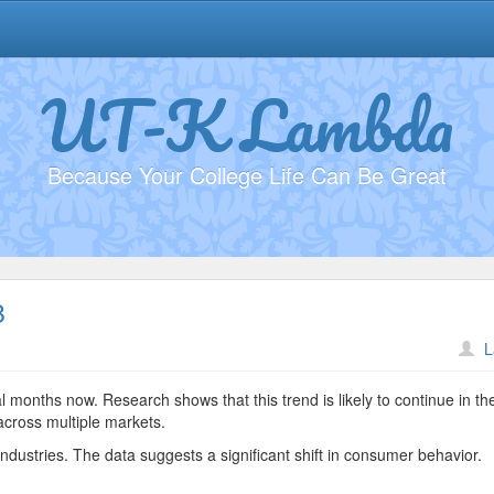
UT-K Lambda
Because Your College Life Can Be Great
8
n
L
lectric
ehicle
l months now. Research shows that this trend is likely to continue in th
arket
across multiple markets.
2938
ndustries. The data suggests a significant shift in consumer behavior.