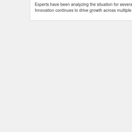
Experts have been analyzing the situation for seve
Innovation continues to drive growth across multiple