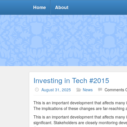
Home
About
Investing in Tech #2015
August 31, 2025
News
Comments O
This is an important development that affects many 
The implications of these changes are far-reaching a
This is an important development that affects many 
significant. Stakeholders are closely monitoring dev