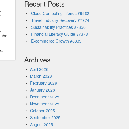
Recent Posts
.
Cloud Computing Trends #9562
d
Travel Industry Recovery #7974
Sustainability Practices #7650
.
Financial Literacy Guide #7378
n the
E-commerce Growth #6335
s.
Archives
April 2026
March 2026
February 2026
January 2026
December 2025
November 2025
October 2025
September 2025
August 2025