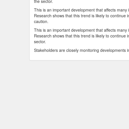
the sector.
This is an important development that affects many i
Research shows that this trend is likely to continu
caution.
This is an important development that affects many i
Research shows that this trend is likely to continue
sector.
Stakeholders are closely monitoring developments in