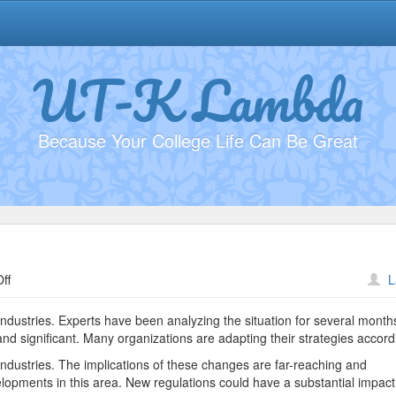
UT-K Lambda
Because Your College Life Can Be Great
on
ff
L
Investing
in
industries. Experts have been analyzing the situation for several month
Tech
nd significant. Many organizations are adapting their strategies accordi
#2015
industries. The implications of these changes are far-reaching and
elopments in this area. New regulations could have a substantial impac