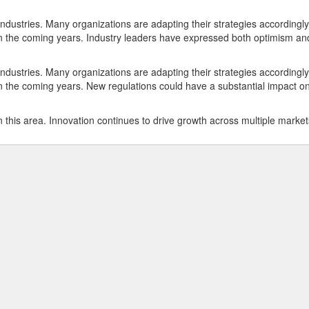
ndustries. Many organizations are adapting their strategies accordingly
e in the coming years. Industry leaders have expressed both optimism an
ndustries. Many organizations are adapting their strategies accordingly
 in the coming years. New regulations could have a substantial impact o
 this area. Innovation continues to drive growth across multiple market