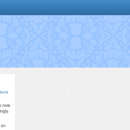
aura
s now.
ngly.
t on