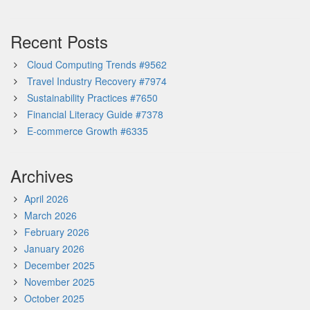
Recent Posts
Cloud Computing Trends #9562
Travel Industry Recovery #7974
Sustainability Practices #7650
Financial Literacy Guide #7378
E-commerce Growth #6335
Archives
April 2026
March 2026
February 2026
January 2026
December 2025
November 2025
October 2025