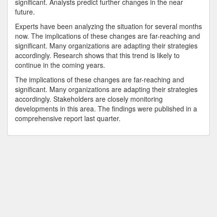
significant. Analysts predict further changes in the near
future.
Experts have been analyzing the situation for several months
now. The implications of these changes are far-reaching and
significant. Many organizations are adapting their strategies
accordingly. Research shows that this trend is likely to
continue in the coming years.
The implications of these changes are far-reaching and
significant. Many organizations are adapting their strategies
accordingly. Stakeholders are closely monitoring
developments in this area. The findings were published in a
comprehensive report last quarter.