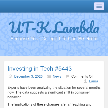
Toggl
navig
UT-K Lambda
Because Your College Life Can Be Great
Investing in Tech #5443
on
December 3, 2025
News
Comments Off
Investing
Laura
in
Experts have been analyzing the situation for several months
Tech
now. The data suggests a significant shift in consumer
#5443
behavior.
The implications of these changes are far-reaching and