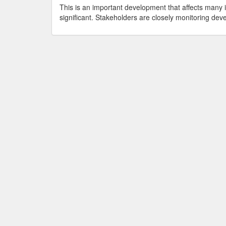
This is an important development that affects many 
significant. Stakeholders are closely monitoring deve