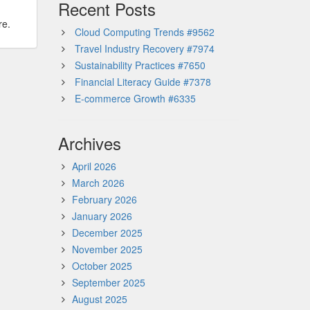
Recent Posts
re.
Cloud Computing Trends #9562
Travel Industry Recovery #7974
Sustainability Practices #7650
Financial Literacy Guide #7378
E-commerce Growth #6335
Archives
April 2026
March 2026
February 2026
January 2026
December 2025
November 2025
October 2025
September 2025
August 2025