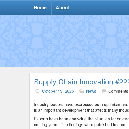
Home
About
Supply Chain Innovation #22
October 13, 2025
News
Comments 
Industry leaders have expressed both optimism and c
is an important development that affects many indust
Experts have been analyzing the situation for severa
coming years. The findings were published in a comp