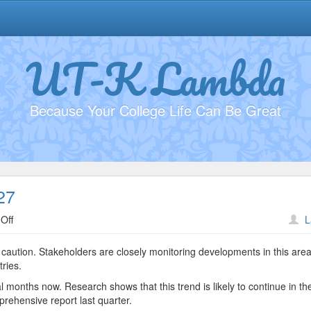
UT-K Lambda
Because Your College Life Can Be Great
27
on
Off
L
Supply
Chain
aution. Stakeholders are closely monitoring developments in this area
Innovation
ries.
#2227
l months now. Research shows that this trend is likely to continue in th
rehensive report last quarter.