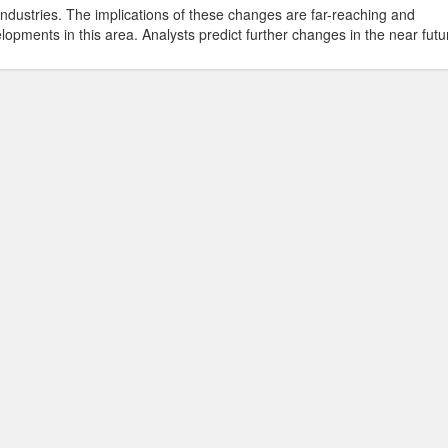
industries. The implications of these changes are far-reaching and
lopments in this area. Analysts predict further changes in the near futu