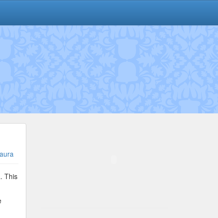
aura
. This
e