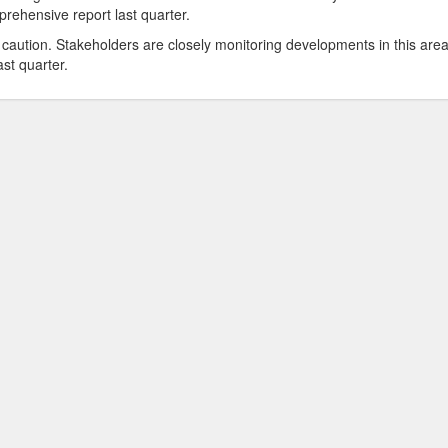
rehensive report last quarter.
caution. Stakeholders are closely monitoring developments in this are
st quarter.