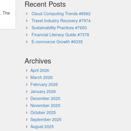
Recent Posts
a. The
Cloud Computing Trends #9562
Travel Industry Recovery #7974
Sustainability Practices #7650
Financial Literacy Guide #7378
E-commerce Growth #6335
Archives
April 2026
March 2026
February 2026
January 2026
December 2025
November 2025
October 2025
September 2025
August 2025