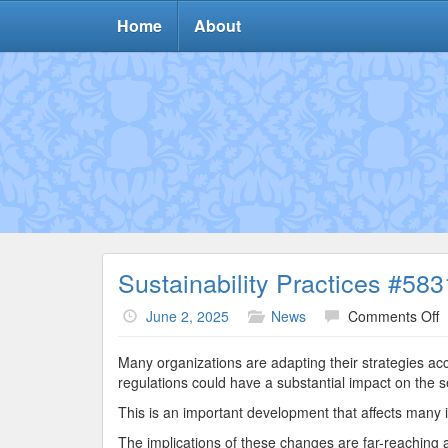
Home
About
Sustainability Practices #583
o
June 2, 2025
News
Comments Off
S
P
Many organizations are adapting their strategies a
#
regulations could have a substantial impact on the s
This is an important development that affects many i
The implications of these changes are far-reaching an