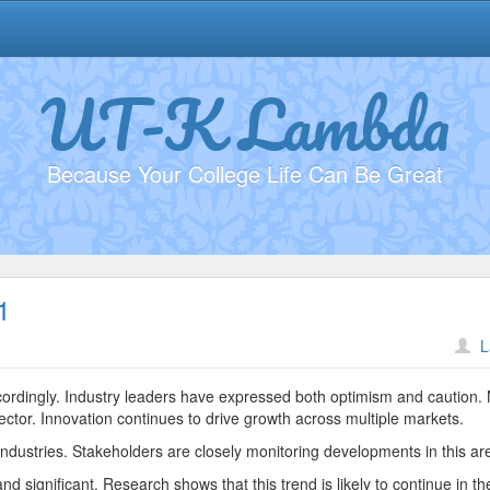
UT-K Lambda
Because Your College Life Can Be Great
1
n
L
ustainability
ractices
ccordingly. Industry leaders have expressed both optimism and caution.
5831
ector. Innovation continues to drive growth across multiple markets.
ndustries. Stakeholders are closely monitoring developments in this ar
d significant. Research shows that this trend is likely to continue in th