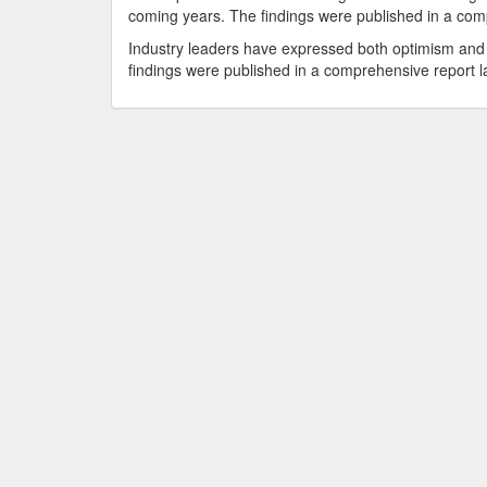
coming years. The findings were published in a comp
Industry leaders have expressed both optimism and 
findings were published in a comprehensive report la