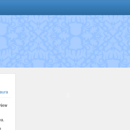
aura
 New
ea.
e