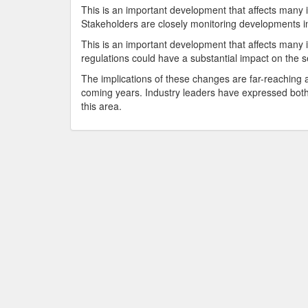
This is an important development that affects many 
Stakeholders are closely monitoring developments in
This is an important development that affects many i
regulations could have a substantial impact on the s
The implications of these changes are far-reaching an
coming years. Industry leaders have expressed both
this area.