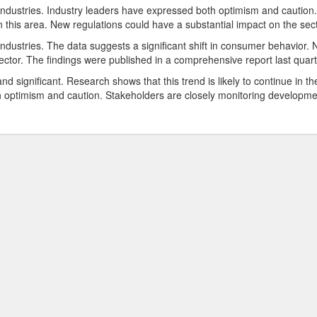
industries. Industry leaders have expressed both optimism and caution.
 this area. New regulations could have a substantial impact on the sect
ndustries. The data suggests a significant shift in consumer behavior.
ector. The findings were published in a comprehensive report last quart
d significant. Research shows that this trend is likely to continue in th
 optimism and caution. Stakeholders are closely monitoring developme