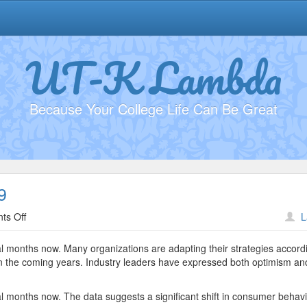
UT-K Lambda
Because Your College Life Can Be Great
9
on
ts Off
L
Sustainability
Practices
al months now. Many organizations are adapting their strategies accordi
#8989
e in the coming years. Industry leaders have expressed both optimism an
al months now. The data suggests a significant shift in consumer behavi