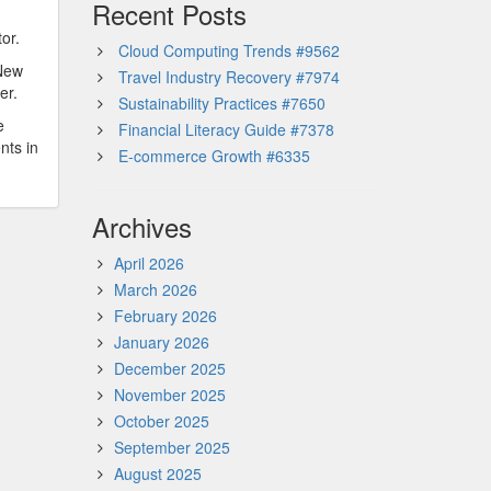
Recent Posts
or.
Cloud Computing Trends #9562
 New
Travel Industry Recovery #7974
er.
Sustainability Practices #7650
e
Financial Literacy Guide #7378
nts in
E-commerce Growth #6335
Archives
April 2026
March 2026
February 2026
January 2026
December 2025
November 2025
October 2025
September 2025
August 2025