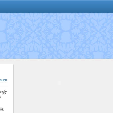
aura
ngly.
d
or.