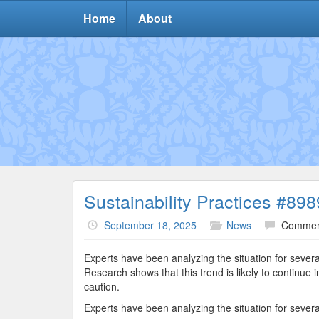
Home
About
Sustainability Practices #898
September 18, 2025
News
Commen
Experts have been analyzing the situation for sever
Research shows that this trend is likely to continu
caution.
Experts have been analyzing the situation for sever