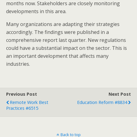
months now. Stakeholders are closely monitoring
developments in this area.
Many organizations are adapting their strategies
accordingly. The findings were published in a
comprehensive report last quarter. New regulations
could have a substantial impact on the sector. This is
an important development that affects many
industries.
Previous Post
Next Post
Remote Work Best
Education Reform #8834
Practices #6515
Back to top