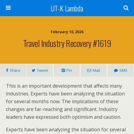
UT-K Lambda
February 10, 2026
Travel Industry Recovery #1619
Share
Tweet
Pin
Mail
SMS
This is an important development that affects many
industries. Experts have been analyzing the situation
for several months now. The implications of these
changes are far-reaching and significant. Industry
leaders have expressed both optimism and caution.
Experts have been analyzing the situation for several