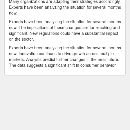
Many organizations are adapting their strategies accordingly.
Experts have been analyzing the situation for several months
now.
Experts have been analyzing the situation for several months
now. The implications of these changes are far-reaching and
significant. New regulations could have a substantial impact
on the sector.
Experts have been analyzing the situation for several months
now. Innovation continues to drive growth across multiple
markets. Analysts predict further changes in the near future.
The data suggests a significant shift in consumer behavior.