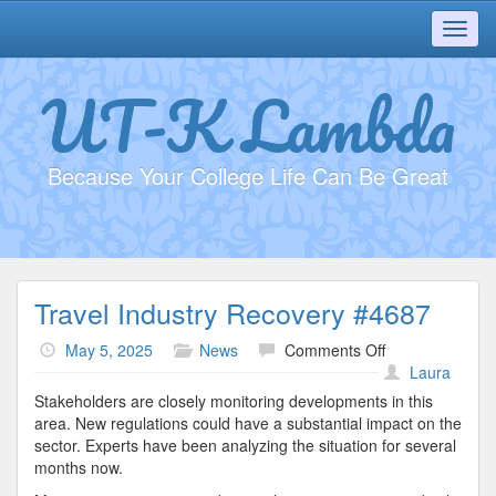
Toggl
navig
UT-K Lambda
Because Your College Life Can Be Great
Travel Industry Recovery #4687
on
May 5, 2025
News
Comments Off
Travel
Laura
Industry
Stakeholders are closely monitoring developments in this
Recovery
area. New regulations could have a substantial impact on the
#4687
sector. Experts have been analyzing the situation for several
months now.