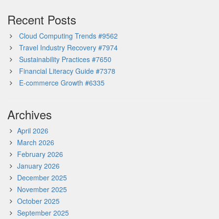
Recent Posts
Cloud Computing Trends #9562
Travel Industry Recovery #7974
Sustainability Practices #7650
Financial Literacy Guide #7378
E-commerce Growth #6335
Archives
April 2026
March 2026
February 2026
January 2026
December 2025
November 2025
October 2025
September 2025