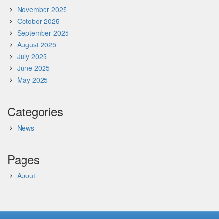
November 2025
October 2025
September 2025
August 2025
July 2025
June 2025
May 2025
Categories
News
Pages
About