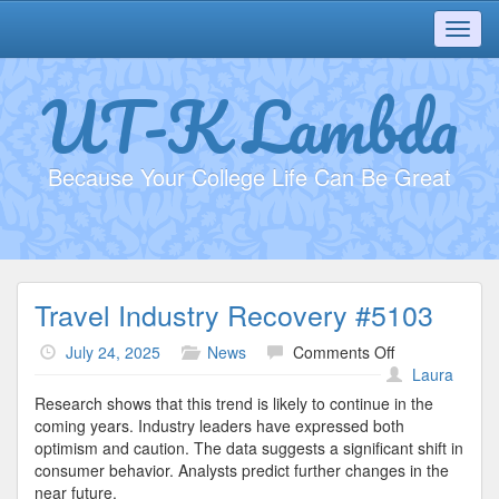
Toggl
navig
UT-K Lambda
Because Your College Life Can Be Great
Travel Industry Recovery #5103
on
July 24, 2025
News
Comments Off
Travel
Laura
Industry
Research shows that this trend is likely to continue in the
Recovery
coming years. Industry leaders have expressed both
#5103
optimism and caution. The data suggests a significant shift in
consumer behavior. Analysts predict further changes in the
near future.