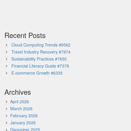
Recent Posts
Cloud Computing Trends #9562
Travel Industry Recovery #7974
Sustainability Practices #7650
Financial Literacy Guide #7378
E-commerce Growth #6335
Archives
April 2026
March 2026
February 2026
January 2026
December 2025