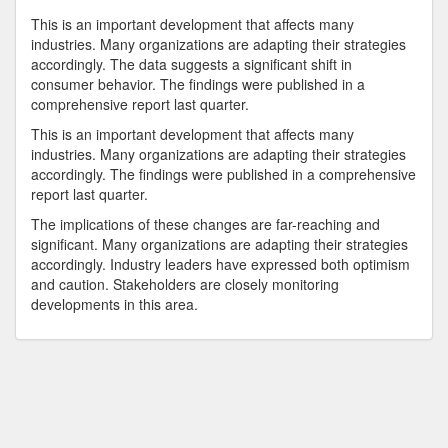
This is an important development that affects many
industries. Many organizations are adapting their strategies
accordingly. The data suggests a significant shift in
consumer behavior. The findings were published in a
comprehensive report last quarter.
This is an important development that affects many
industries. Many organizations are adapting their strategies
accordingly. The findings were published in a comprehensive
report last quarter.
The implications of these changes are far-reaching and
significant. Many organizations are adapting their strategies
accordingly. Industry leaders have expressed both optimism
and caution. Stakeholders are closely monitoring
developments in this area.