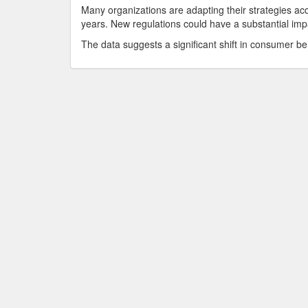
Many organizations are adapting their strategies acc
years. New regulations could have a substantial imp
The data suggests a significant shift in consumer be