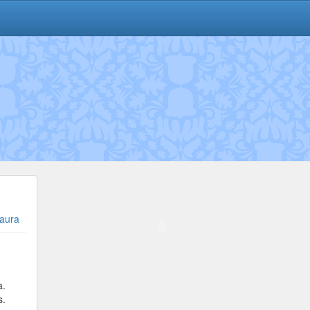
aura
a.
s.