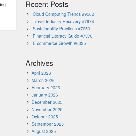
Recent Posts
ming
Cloud Computing Trends #9562
Travel Industry Recovery #7974
Sustainability Practices #7650
Financial Literacy Guide #7378
E-commerce Growth #6335
Archives
April 2026
March 2026
February 2026
January 2026
December 2025
November 2025
October 2025
September 2025
August 2025