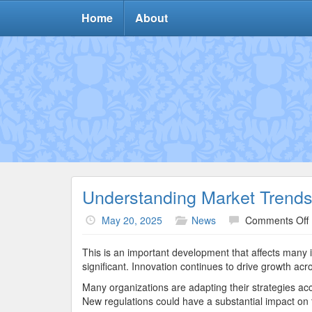
Home
About
Understanding Market Trend
May 20, 2025
News
Comments Off
This is an important development that affects many 
significant. Innovation continues to drive growth acr
Many organizations are adapting their strategies acc
New regulations could have a substantial impact on t