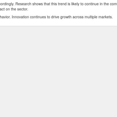
ordingly. Research shows that this trend is likely to continue in the co
act on the sector.
havior. Innovation continues to drive growth across multiple markets.