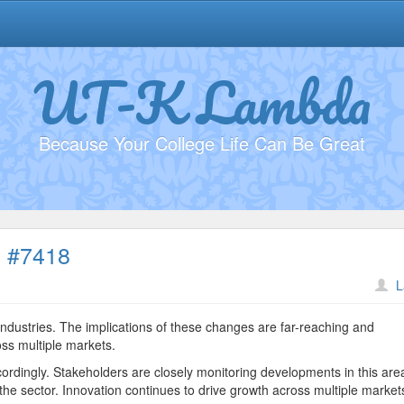
UT-K Lambda
Because Your College Life Can Be Great
s #7418
on
L
Understanding
Market
industries. The implications of these changes are far-reaching and
Trends
oss multiple markets.
#7418
ordingly. Stakeholders are closely monitoring developments in this are
he sector. Innovation continues to drive growth across multiple market