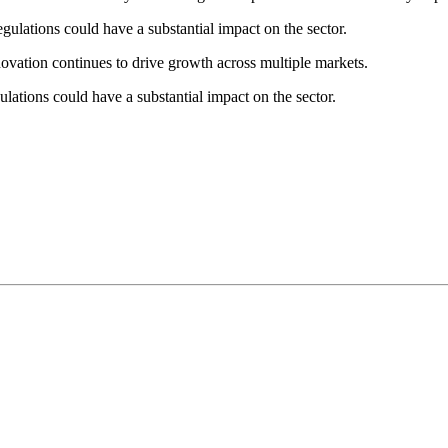
gulations could have a substantial impact on the sector.
novation continues to drive growth across multiple markets.
lations could have a substantial impact on the sector.