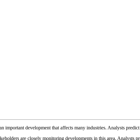
an important development that affects many industries. Analysts predict 
eholders are closely monitoring developments in this area. Analysts pre