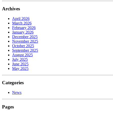
Archives
April 2026
March 2026
February 2026
January 2026
December 2025
November 2025
October 2025
September 2025
August 2025
July 2025
June 2025
May 2025
Categories
News
Pages