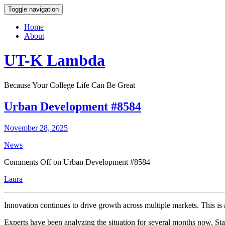
Toggle navigation
Home
About
UT-K Lambda
Because Your College Life Can Be Great
Urban Development #8584
November 28, 2025
News
Comments Off
on Urban Development #8584
Laura
Innovation continues to drive growth across multiple markets. This is 
Experts have been analyzing the situation for several months now. Stak