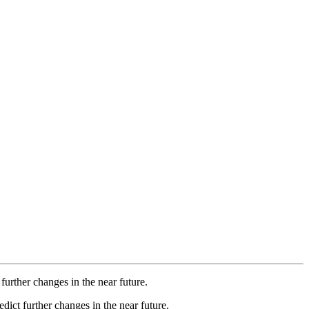
further changes in the near future.
dict further changes in the near future.