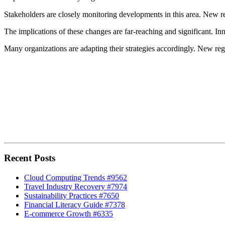
Stakeholders are closely monitoring developments in this area. New re
The implications of these changes are far-reaching and significant. In
Many organizations are adapting their strategies accordingly. New regu
Recent Posts
Cloud Computing Trends #9562
Travel Industry Recovery #7974
Sustainability Practices #7650
Financial Literacy Guide #7378
E-commerce Growth #6335