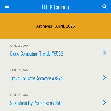
UT-K Lambda
Archives › April, 2026
APRIL 27, 2026
Cloud Computing Trends #9562
APRIL 26, 2026
Travel Industry Recovery #7974
APRIL 26, 2026
Sustainability Practices #7650