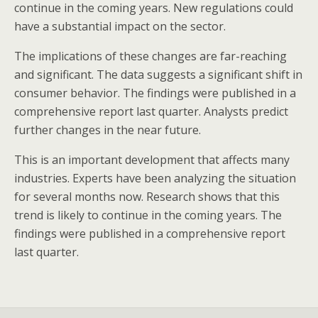
continue in the coming years. New regulations could
have a substantial impact on the sector.
The implications of these changes are far-reaching
and significant. The data suggests a significant shift in
consumer behavior. The findings were published in a
comprehensive report last quarter. Analysts predict
further changes in the near future.
This is an important development that affects many
industries. Experts have been analyzing the situation
for several months now. Research shows that this
trend is likely to continue in the coming years. The
findings were published in a comprehensive report
last quarter.