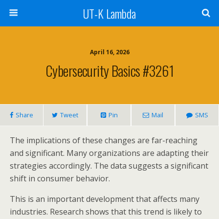
UT-K Lambda
April 16, 2026
Cybersecurity Basics #3261
Share
Tweet
Pin
Mail
SMS
The implications of these changes are far-reaching
and significant. Many organizations are adapting their
strategies accordingly. The data suggests a significant
shift in consumer behavior.
This is an important development that affects many
industries. Research shows that this trend is likely to